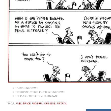
DATE:
UNKNOWN
ORIGINALLY PUBLISHED IN:
UNKNOWN
REPUBLISHED FROM:
UNKNOWN
TAGS:
FUEL PRICE
,
NIGERIA
,
OBE ESS
,
PETROL