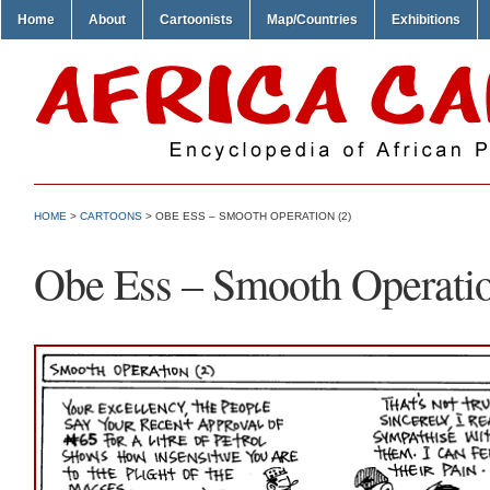
Home
About
Cartoonists
Map/Countries
Exhibitions
HOME
>
CARTOONS
> OBE ESS – SMOOTH OPERATION (2)
Obe Ess – Smooth Operatio