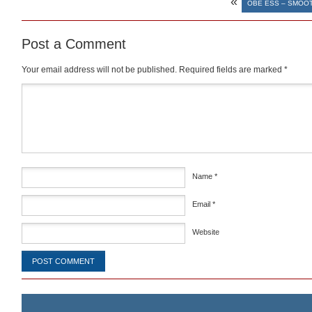
«
OBE ESS – SMOOT
Post a Comment
Your email address will not be published.
Required fields are marked
*
Comment
*
Name
*
Email
*
Website