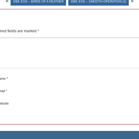
«
»
OBE ESS – BIRDS OF A FEATHER
OBE ESS – SMOOTH OPERATION (1)
red fields are marked
*
ame
*
mail
*
ebsite