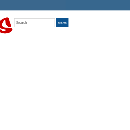
Search
search