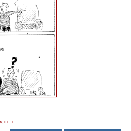
ON
,
THEFT