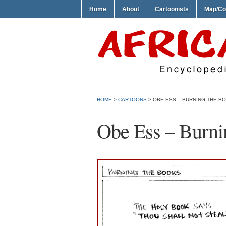
Home
About
Cartoonists
Map/Co
HOME
>
CARTOONS
> OBE ESS – BURNING THE B
Obe Ess – Burni