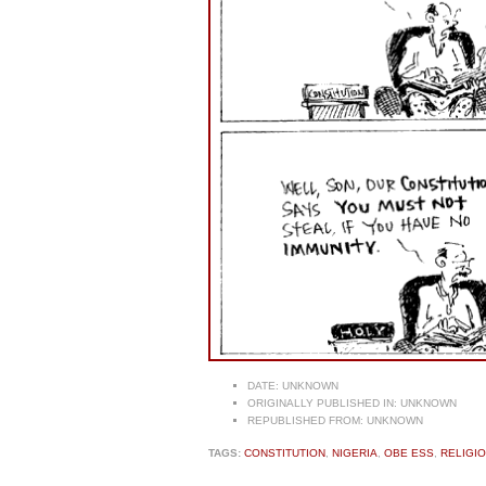
DATE:
UNKNOWN
ORIGINALLY PUBLISHED IN:
UNKNOWN
REPUBLISHED FROM:
UNKNOWN
TAGS:
CONSTITUTION
,
NIGERIA
,
OBE ESS
,
RELIGI