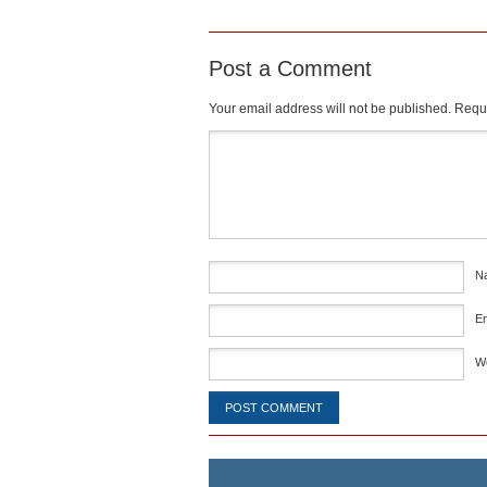
Post a Comment
Your email address will not be published.
Requi
Comment
*
N
E
W