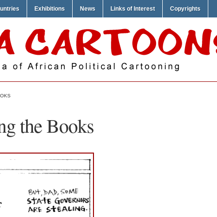
untries
Exhibitions
News
Links of Interest
Copyrights
OOKS
ng the Books