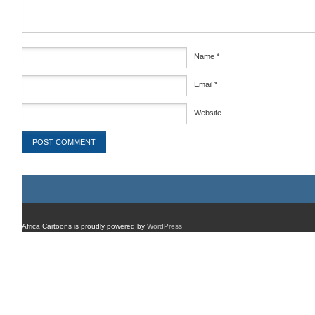
Name
*
Email
*
Website
Africa Cartoons is proudly powered by
WordPress