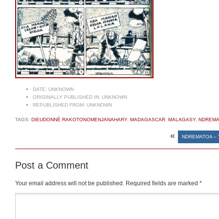
DATE:
UNKNOWN
ORIGINALLY PUBLISHED IN:
UNKNOWN
REPUBLISHED FROM:
UNKNOWN
TAGS:
DIEUDONNÉ RAKOTONOMENJANAHARY
,
MADAGASCAR
,
MALAGASY
,
NDREMA
«
NDREMATOA – 
Post a Comment
Your email address will not be published.
Required fields are marked
*
Comment
*