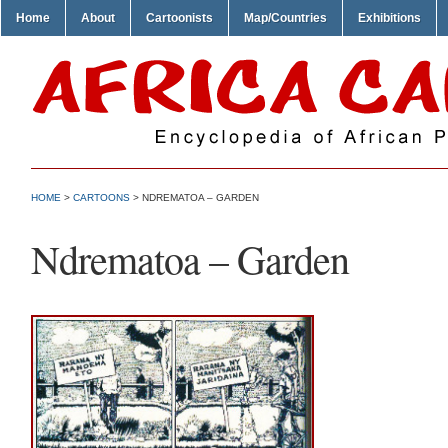
Home
About
Cartoonists
Map/Countries
Exhibitions
HOME
>
CARTOONS
> NDREMATOA – GARDEN
Ndrematoa – Garden