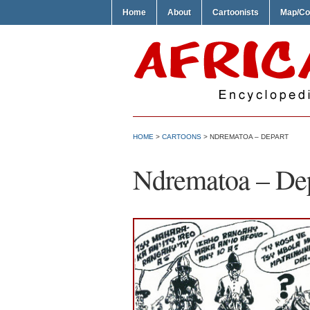
Home
About
Cartoonists
Map/Co
HOME
>
CARTOONS
> NDREMATOA – DEPART
Ndrematoa – De