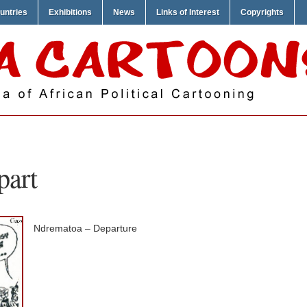
untries
Exhibitions
News
Links of Interest
Copyrights
part
Ndrematoa – Departure