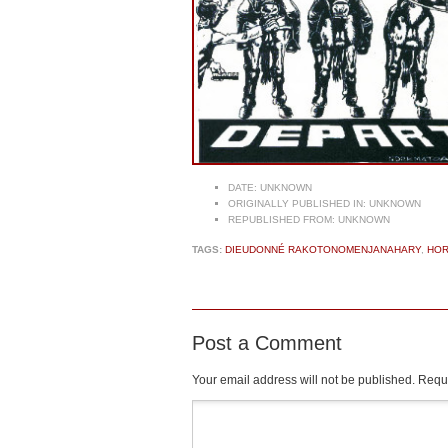
DATE:
UNKNOWN
ORIGINALLY PUBLISHED IN:
UNKNOWN
REPUBLISHED FROM:
UNKNOWN
TAGS:
DIEUDONNÉ RAKOTONOMENJANAHARY
,
HOR
Post a Comment
Your email address will not be published.
Requi
Comment
*