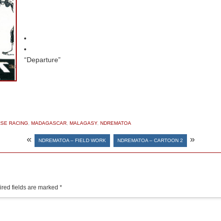
“Departure”
SE RACING
,
MADAGASCAR
,
MALAGASY
,
NDREMATOA
«
»
NDREMATOA – FIELD WORK
NDREMATOA – CARTOON 2
red fields are marked
*