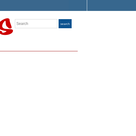
Search
search