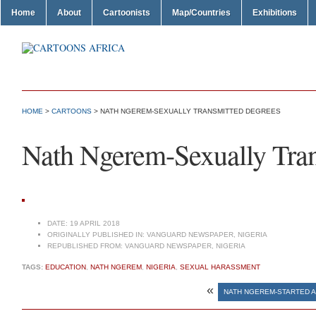
Home
About
Cartoonists
Map/Countries
Exhibitions
HOME
>
CARTOONS
> NATH NGEREM-SEXUALLY TRANSMITTED DEGREES
Nath Ngerem-Sexually Tra
DATE:
19 APRIL 2018
ORIGINALLY PUBLISHED IN:
VANGUARD NEWSPAPER, NIGERIA
REPUBLISHED FROM:
VANGUARD NEWSPAPER, NIGERIA
TAGS:
EDUCATION
,
NATH NGEREM
,
NIGERIA
,
SEXUAL HARASSMENT
«
NATH NGEREM-STARTED AS