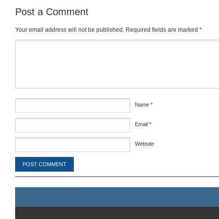
Post a Comment
Your email address will not be published.
Required fields are marked
*
Comment
*
Name
*
Email
*
Website