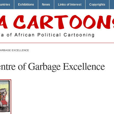
untries
Exhibitions
News
Links of Interest
Copyrights
GARBAGE EXCELLENCE
tre of Garbage Excellence