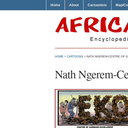
Home
About
Cartoonists
Map/Co
HOME
>
CARTOONS
> NATH NGEREM-CENTRE OF 
Nath Ngerem-Cen