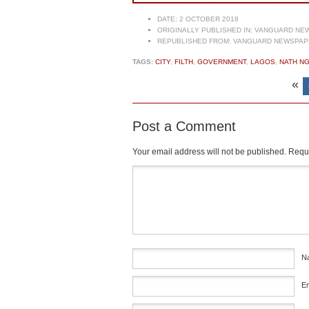
DATE:
2 OCTOBER 2018
ORIGINALLY PUBLISHED IN:
VANGUARD NEW
REPUBLISHED FROM:
VANGUARD NEWSPAPE
TAGS:
CITY
,
FILTH
,
GOVERNMENT
,
LAGOS
,
NATH N
«
Post a Comment
Your email address will not be published.
Requi
Comment
*
N
E