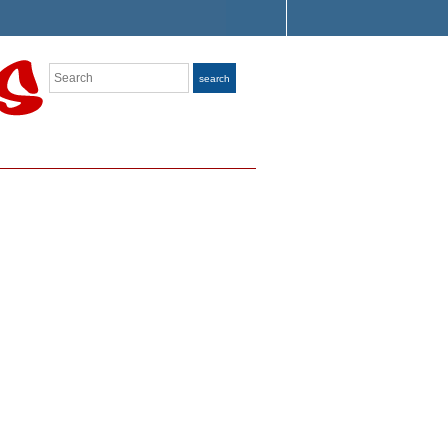
Search
search