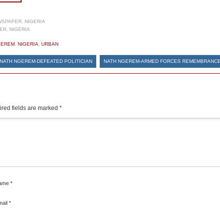
SPAPER, NIGERIA
R, NIGERIA
GEREM
,
NIGERIA
,
URBAN
NATH NGEREM-DEFEATED POLITICIAN
NATH NGEREM-ARMED FORCES REMEMBRANC
red fields are marked
*
ame
*
mail
*