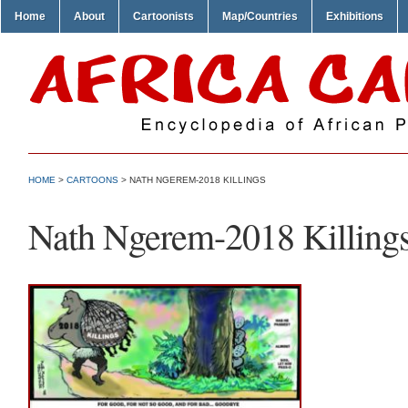
Home
About
Cartoonists
Map/Countries
Exhibitions
HOME
>
CARTOONS
> NATH NGEREM-2018 KILLINGS
Nath Ngerem-2018 Killing