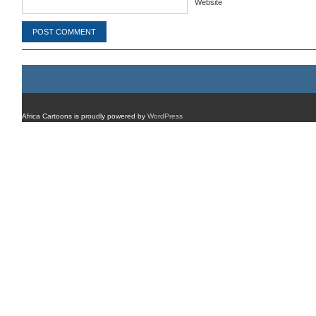
Website
Africa Cartoons is proudly powered by
WordPress