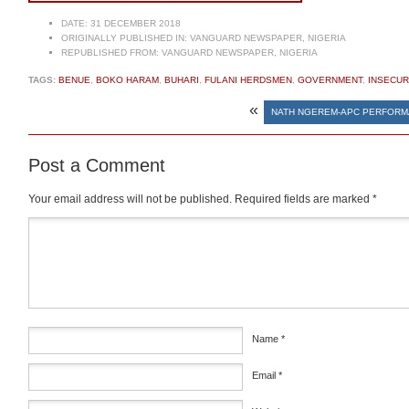
DATE:
31 DECEMBER 2018
ORIGINALLY PUBLISHED IN:
VANGUARD NEWSPAPER, NIGERIA
REPUBLISHED FROM:
VANGUARD NEWSPAPER, NIGERIA
TAGS:
BENUE
,
BOKO HARAM
,
BUHARI
,
FULANI HERDSMEN
,
GOVERNMENT
,
INSECUR
«
NATH NGEREM-APC PERFOR
Post a Comment
Your email address will not be published.
Required fields are marked
*
Comment
*
Name
*
Email
*