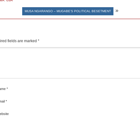
NIA
,
USA
»
MUSA NGARANGO – MUGABE’S POLITICAL BESETMENT
red fields are marked
*
ame
*
mail
*
ebsite