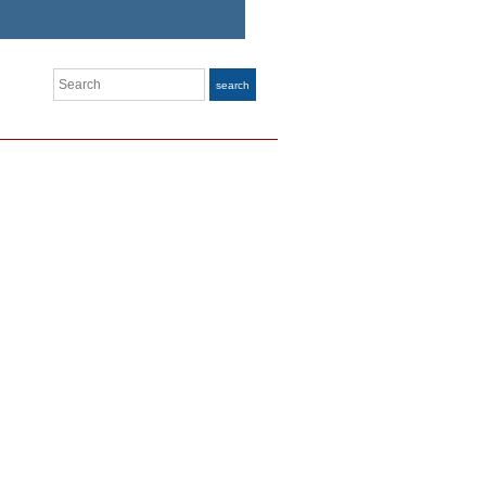
Search
search