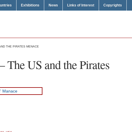
untries
Exhibitions
News
Links of Interest
Copyrights
AND THE PIRATES MENACE
 The US and the Pirates