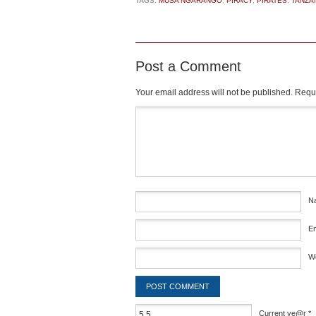
TAGS:
MUSA NGARANGO
,
PIRACY
,
PIRATES
,
TANZA
Post a Comment
Your email address will not be published.
Requi
Comment
*
N
E
W
Current ye@r
*