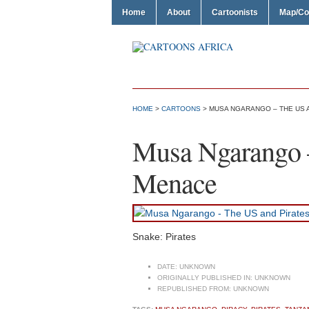
Home
About
Cartoonists
Map/Co
HOME
>
CARTOONS
> MUSA NGARANGO – THE US 
Musa Ngarango –
Menace
Snake: Pirates
DATE:
UNKNOWN
ORIGINALLY PUBLISHED IN:
UNKNOWN
REPUBLISHED FROM:
UNKNOWN