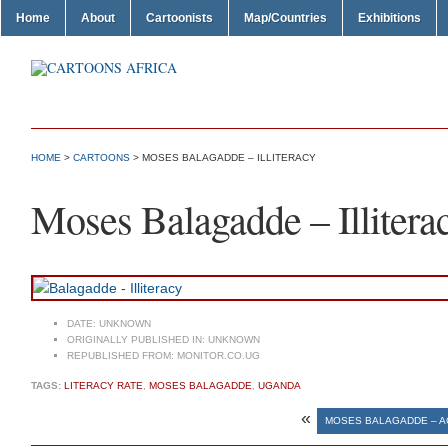
Home
About
Cartoonists
Map/Countries
Exhibitions
HOME
>
CARTOONS
> MOSES BALAGADDE – ILLITERACY
Moses Balagadde – Illitera
DATE:
UNKNOWN
ORIGINALLY PUBLISHED IN:
UNKNOWN
REPUBLISHED FROM:
MONITOR.CO.UG
TAGS:
LITERACY RATE
,
MOSES BALAGADDE
,
UGANDA
«
MOSES BALAGADDE – A