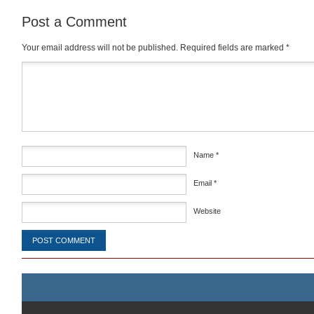
Post a Comment
Your email address will not be published.
Required fields are marked
*
Comment
*
Name
*
Email
*
Website