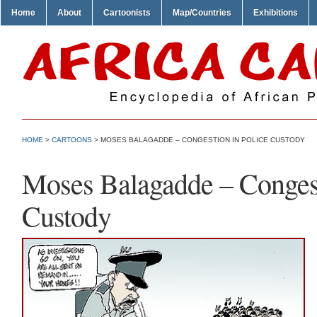
Home
About
Cartoonists
Map/Countries
Exhibitions
HOME
>
CARTOONS
> MOSES BALAGADDE – CONGESTION IN POLICE CUSTODY
Moses Balagadde – Congest
Custody