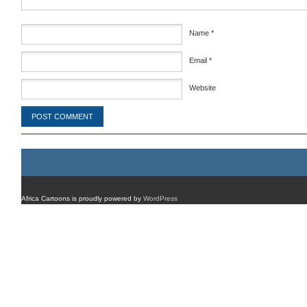
Name
*
Email
*
Website
Africa Cartoons is proudly powered by
WordPress