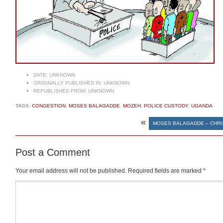
DATE:
UNKNOWN
ORIGINALLY PUBLISHED IN:
UNKNOWN
REPUBLISHED FROM:
UNKNOWN
TAGS:
CONGESTION
,
MOSES BALAGADDE
,
MOZEH
,
POLICE CUSTODY
,
UGANDA
«
MOSES BALAGADDE – CHRI
Post a Comment
Your email address will not be published.
Required fields are marked
*
Comment
*