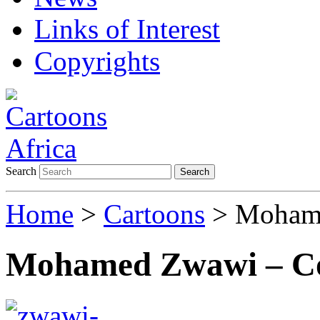
Links of Interest
Copyrights
Search
Search
Home
>
Cartoons
> Mohame
Mohamed Zwawi – Co