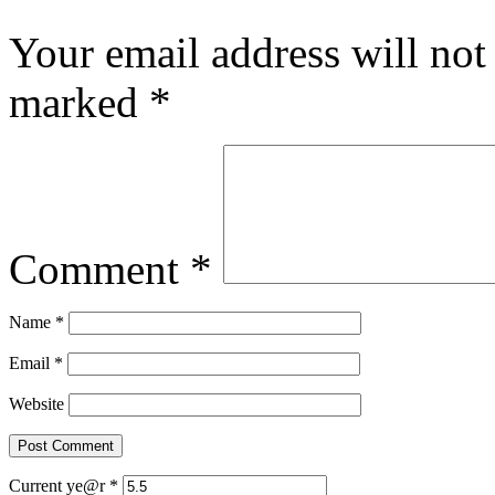
Your email address will not
marked
*
Comment
*
Name
*
Email
*
Website
Current ye@r
*