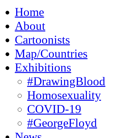
Home
About
Cartoonists
Map/Countries
Exhibitions
#DrawingBlood
Homosexuality
COVID-19
#GeorgeFloyd
News