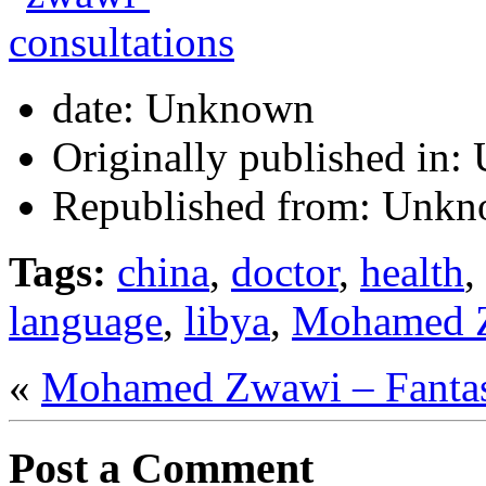
date:
Unknown
Originally published in:
Republished from:
Unkn
Tags:
china
,
doctor
,
health
,
language
,
libya
,
Mohamed 
«
Mohamed Zwawi – Fanta
Post a Comment