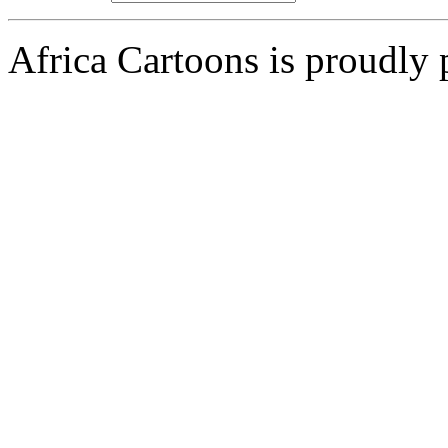
Africa Cartoons is proudly