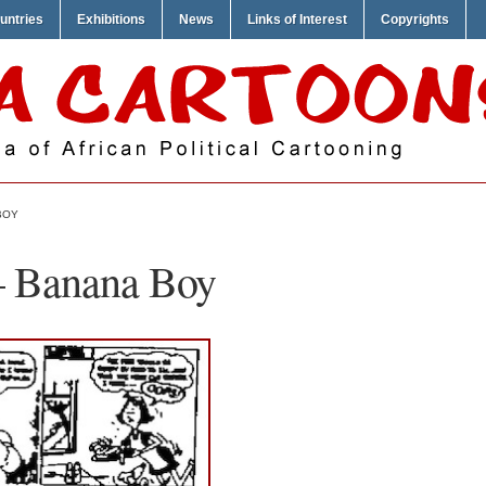
untries
Exhibitions
News
Links of Interest
Copyrights
BOY
– Banana Boy