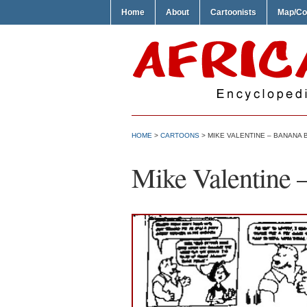
Home
About
Cartoonists
Map/Co
HOME
>
CARTOONS
> MIKE VALENTINE – BANANA 
Mike Valentine 