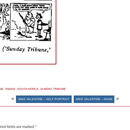
NE
,
SNAKE
,
SOUTH AFRICA
,
SUNDAY TRIBUNE
«
»
MIKE VALENTINE – SELF PORTRAIT
MIKE VALENTINE – ADAM
red fields are marked
*