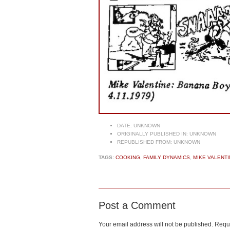
DATE:
UNKNOWN
ORIGINALLY PUBLISHED IN:
UNKNOWN
REPUBLISHED FROM:
UNKNOWN
TAGS:
COOKING
,
FAMILY DYNAMICS
,
MIKE VALENTI
Post a Comment
Your email address will not be published.
Requi