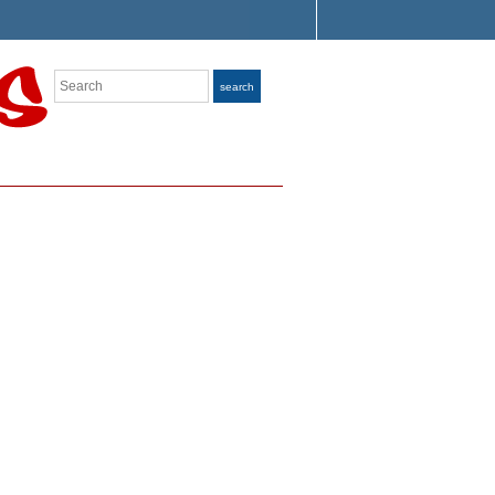
Search
search