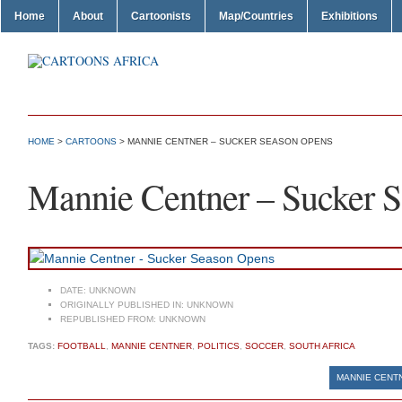
Home
About
Cartoonists
Map/Countries
Exhibitions
HOME
>
CARTOONS
> MANNIE CENTNER – SUCKER SEASON OPENS
Mannie Centner – Sucker 
DATE:
UNKNOWN
ORIGINALLY PUBLISHED IN:
UNKNOWN
REPUBLISHED FROM:
UNKNOWN
TAGS:
FOOTBALL
,
MANNIE CENTNER
,
POLITICS
,
SOCCER
,
SOUTH AFRICA
MANNIE CENTN