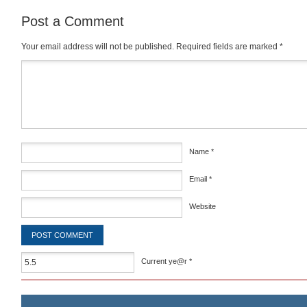
Post a Comment
Your email address will not be published.
Required fields are marked
*
Comment
*
Name
*
Email
*
Website
Current ye@r
*