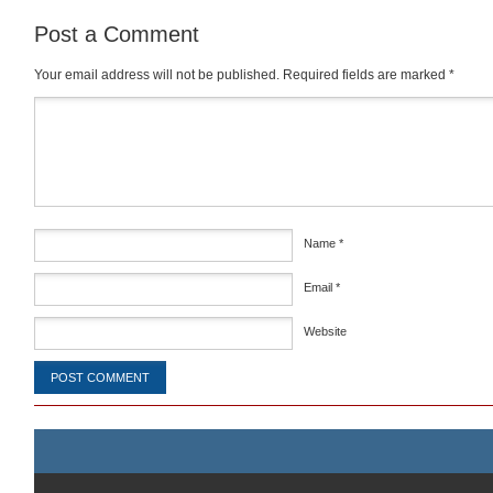
Post a Comment
Your email address will not be published.
Required fields are marked
*
Comment
*
Name
*
Email
*
Website