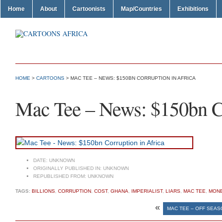
Home
About
Cartoonists
Map/Countries
Exhibitions
HOME
>
CARTOONS
> MAC TEE – NEWS: $150BN CORRUPTION IN AFRICA
Mac Tee – News: $150bn Co
DATE:
UNKNOWN
ORIGINALLY PUBLISHED IN:
UNKNOWN
REPUBLISHED FROM:
UNKNOWN
TAGS:
BILLIONS
,
CORRUPTION
,
COST
,
GHANA
,
IMPERIALIST
,
LIARS
,
MAC TEE
,
MON
«
MAC TEE – OFF SEAS