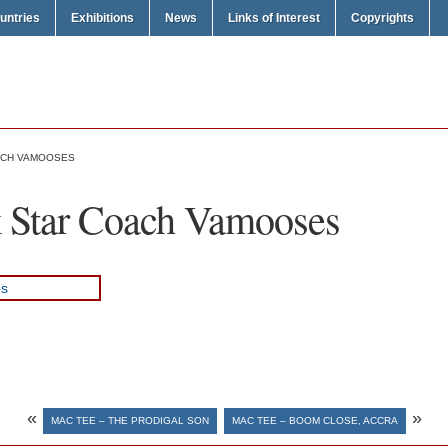
untries
Exhibitions
News
Links of Interest
Copyrights
ACH VAMOOSES
 Star Coach Vamooses
«
»
MAC TEE – THE PRODIGAL SON
MAC TEE – BOOM CLOSE, ACCRA