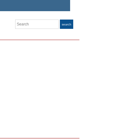
Search
search