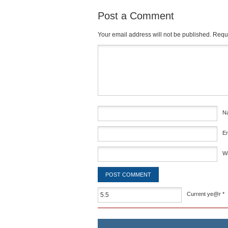
Post a Comment
Your email address will not be published.
Requi
Comment
*
N
E
W
Current ye@r
*