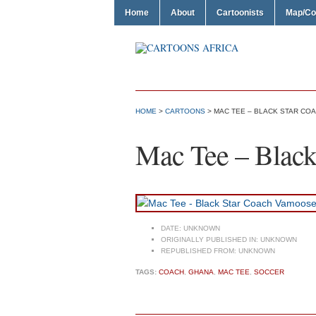
Home
About
Cartoonists
Map/Co
HOME
>
CARTOONS
> MAC TEE – BLACK STAR CO
Mac Tee – Black
DATE:
UNKNOWN
ORIGINALLY PUBLISHED IN:
UNKNOWN
REPUBLISHED FROM:
UNKNOWN
TAGS:
COACH
,
GHANA
,
MAC TEE
,
SOCCER