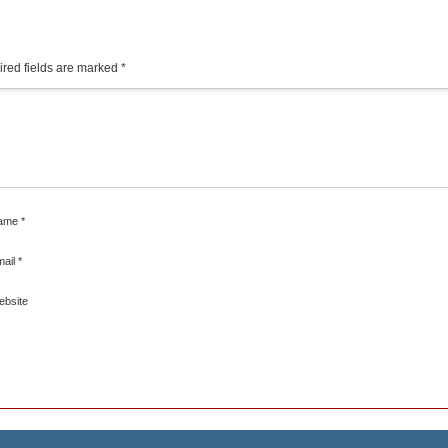
red fields are marked
*
ame
*
mail
*
ebsite