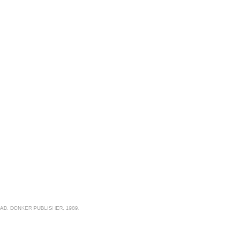
AD. DONKER PUBLISHER, 1989.