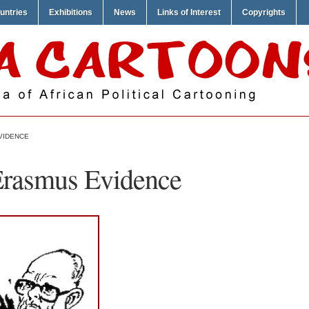
untries
Exhibitions
News
Links of Interest
Copyrights
VIDENCE
Erasmus Evidence