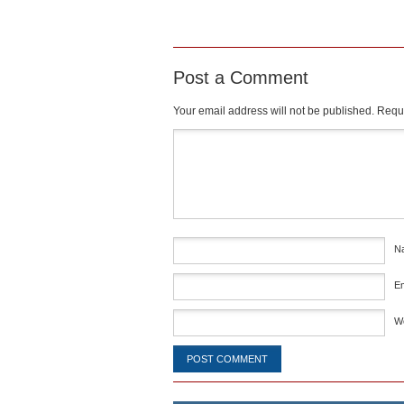
Post a Comment
Your email address will not be published.
Requi
Comment
*
N
E
W