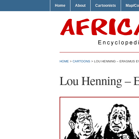
Home
About
Cartoonists
Map/Co
HOME
>
CARTOONS
> LOU HENNING – ERASMUS E
Lou Henning – 