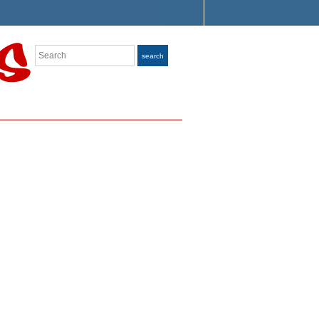
Search
search