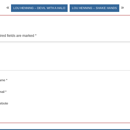
«
»
LOU HENNING – DEVIL WITH A HALO
LOU HENNING – SHAKE HANDS
red fields are marked
*
ame
*
mail
*
ebsite