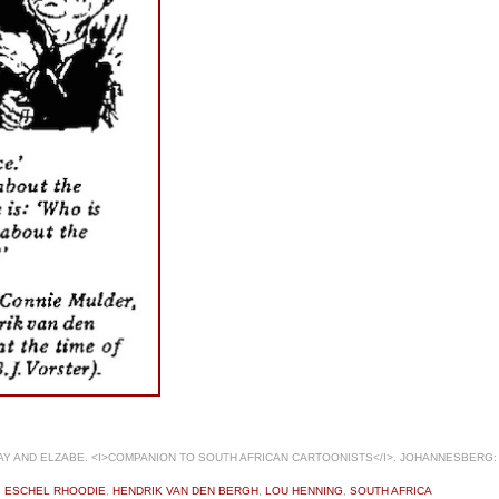
 AND ELZABE. <I>COMPANION TO SOUTH AFRICAN CARTOONISTS</I>. JOHANNESBERG: 
,
ESCHEL RHOODIE
,
HENDRIK VAN DEN BERGH
,
LOU HENNING
,
SOUTH AFRICA