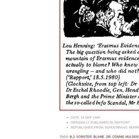
DATE:
18 MAY 1980
ORIGINALLY PUBLISHED IN:
RAPPORT
REPUBLISHED FROM:
SCHOONRAAD, MURRAY
TAGS:
B.J. VORSTER
,
BLAME
,
DR. CONNIE MULDER