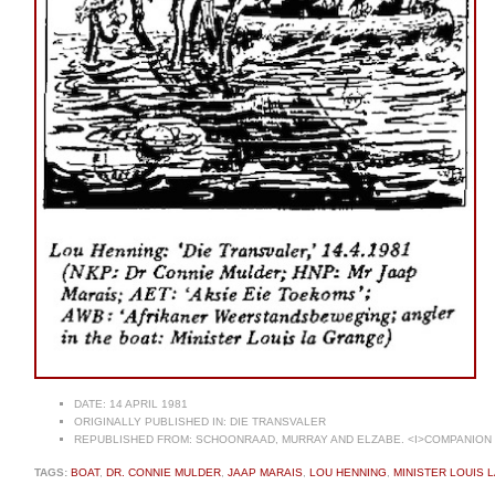
DATE:
14 APRIL 1981
ORIGINALLY PUBLISHED IN:
DIE TRANSVALER
REPUBLISHED FROM:
SCHOONRAAD, MURRAY AND ELZABE. <I>COMPANION T
TAGS:
BOAT
,
DR. CONNIE MULDER
,
JAAP MARAIS
,
LOU HENNING
,
MINISTER LOUIS 