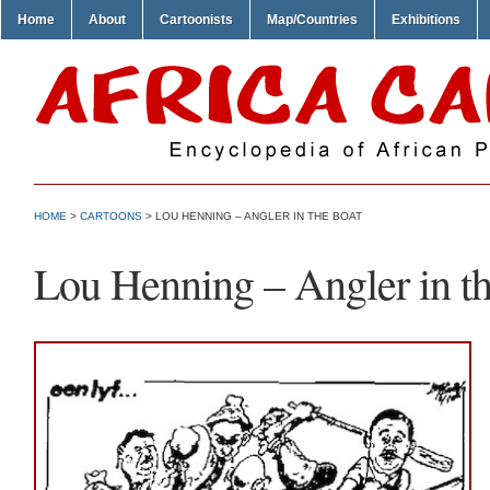
Home
About
Cartoonists
Map/Countries
Exhibitions
HOME
>
CARTOONS
> LOU HENNING – ANGLER IN THE BOAT
Lou Henning – Angler in t