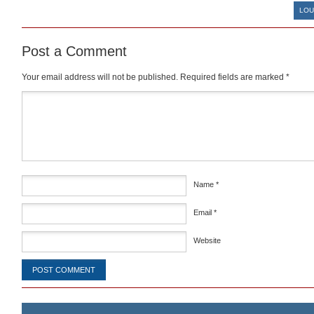
LOU
Post a Comment
Your email address will not be published.
Required fields are marked
*
Comment
*
Name
*
Email
*
Website