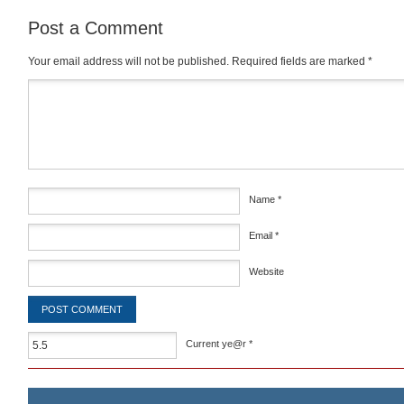
Post a Comment
Your email address will not be published.
Required fields are marked
*
Comment
*
Name
*
Email
*
Website
Current ye@r
*