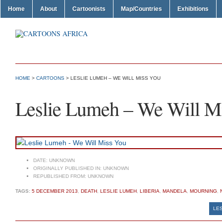
Home
About
Cartoonists
Map/Countries
Exhibitions
HOME
>
CARTOONS
> LESLIE LUMEH – WE WILL MISS YOU
Leslie Lumeh – We Will M
DATE:
UNKNOWN
ORIGINALLY PUBLISHED IN:
UNKNOWN
REPUBLISHED FROM:
UNKNOWN
TAGS:
5 DECEMBER 2013
,
DEATH
,
LESLIE LUMEH
,
LIBERIA
,
MANDELA
,
MOURNING
,
LES