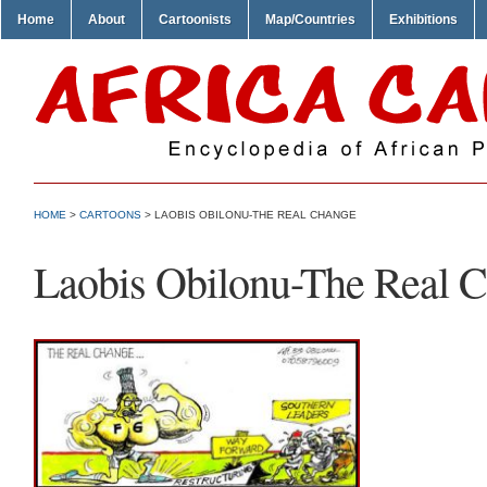
Home
About
Cartoonists
Map/Countries
Exhibitions
HOME
>
CARTOONS
> LAOBIS OBILONU-THE REAL CHANGE
Laobis Obilonu-The Real 