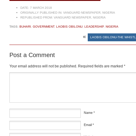
DATE:
7 MARCH 2018
ORIGINALLY PUBLISHED IN:
VANGUARD NEWSPAPER, NIGERIA
REPUBLISHED FROM:
VANGUARD NEWSPAPER, NIGERIA
TAGS:
BUHARI
,
GOVERNMENT
,
LAOBIS OBILONU
,
LEADERSHIP
,
NIGERIA
«
LAOBIS OBILONU-THE WHIST
Post a Comment
Your email address will not be published.
Required fields are marked
*
Comment
*
Name
*
Email
*