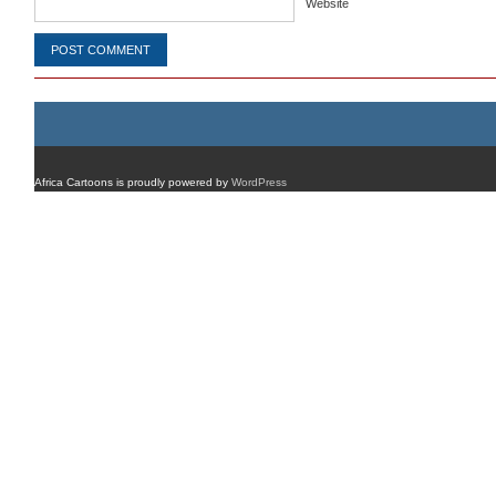
Website
Africa Cartoons is proudly powered by
WordPress