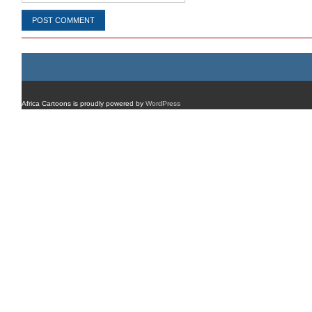
Africa Cartoons is proudly powered by
WordPress