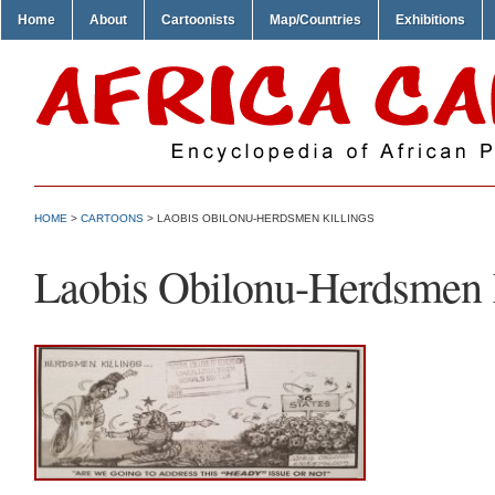
Home
About
Cartoonists
Map/Countries
Exhibitions
HOME
>
CARTOONS
> LAOBIS OBILONU-HERDSMEN KILLINGS
Laobis Obilonu-Herdsmen 