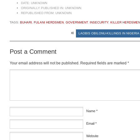
DATE:
UNKNOWN
ORIGINALLY PUBLISHED IN:
UNKNOWN
REPUBLISHED FROM:
UNKNOWN
TAGS:
BUHARI
,
FULANI HERDSMEN
,
GOVERNMENT
,
INSECURITY
,
KILLER HERDSME
«
LAOBIS OBILONU-KILLINGS IN NIGERIA
Post a Comment
Your email address will not be published.
Required fields are marked
*
Comment
*
Name
*
Email
*
Website