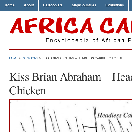
Home
About
Cartoonists
Map/Countries
Exhibitions
HOME
>
CARTOONS
> KISS BRIAN ABRAHAM – HEADLESS CABINET CHICKEN
Kiss Brian Abraham – Head
Chicken