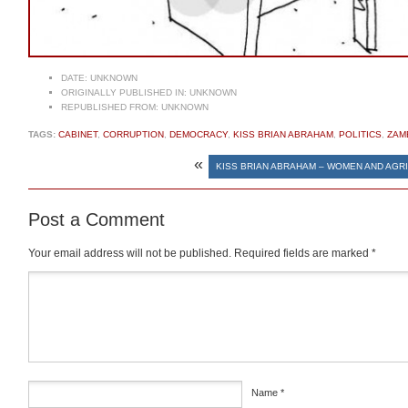
DATE:
UNKNOWN
ORIGINALLY PUBLISHED IN:
UNKNOWN
REPUBLISHED FROM:
UNKNOWN
TAGS:
CABINET
,
CORRUPTION
,
DEMOCRACY
,
KISS BRIAN ABRAHAM
,
POLITICS
,
ZAM
«
KISS BRIAN ABRAHAM – WOMEN AND AGR
Post a Comment
Your email address will not be published.
Required fields are marked
*
Comment
*
Name
*