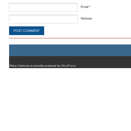
Email
*
Website
Africa Cartoons is proudly powered by
WordPress