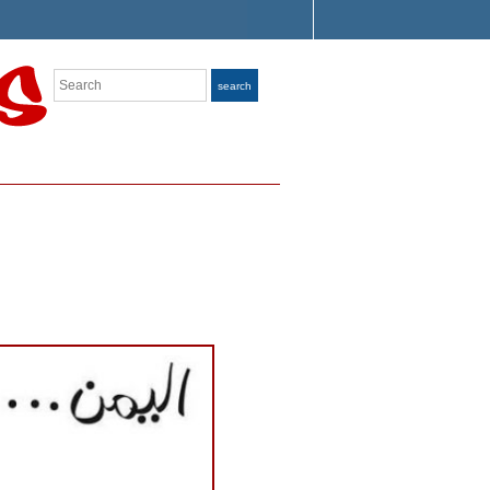
Search
search