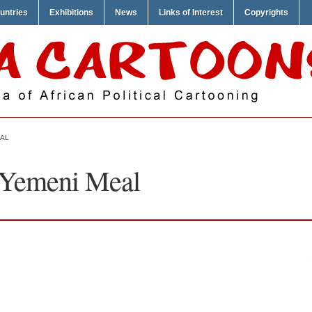
untries
Exhibitions
News
Links of Interest
Copyrights
EAL
 Yemeni Meal