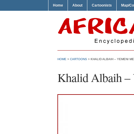
Home
About
Cartoonists
Map/Co
HOME
>
CARTOONS
> KHALID ALBAIH – YEMENI M
Khalid Albaih –