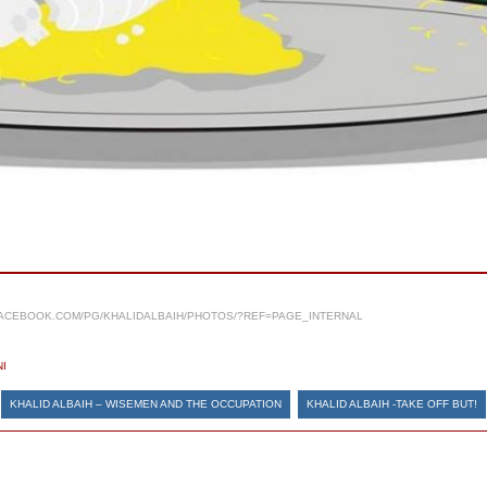
ACEBOOK.COM/PG/KHALIDALBAIH/PHOTOS/?REF=PAGE_INTERNAL
I
KHALID ALBAIH – WISEMEN AND THE OCCUPATION
KHALID ALBAIH -TAKE OFF BUT!