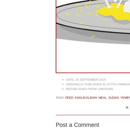
DATE:
25 SEPTEMBER 2018
ORIGINALLY PUBLISHED IN:
HTTPS://WWW.F
REPUBLISHED FROM:
UNKNOWN
TAGS:
FEED
,
KHALID ALBAIH
,
MEAL
,
SUDAN
,
YEMEN
«
Post a Comment