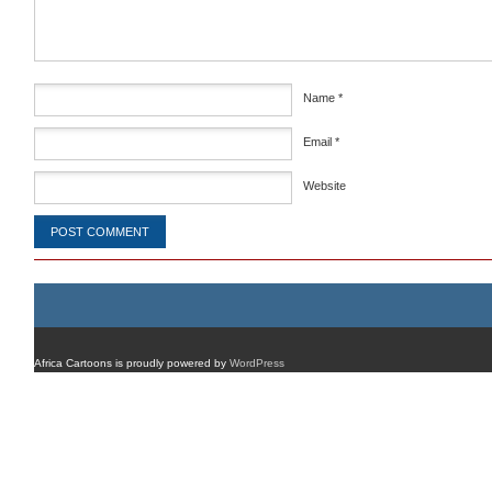
Name
*
Email
*
Website
Africa Cartoons is proudly powered by
WordPress