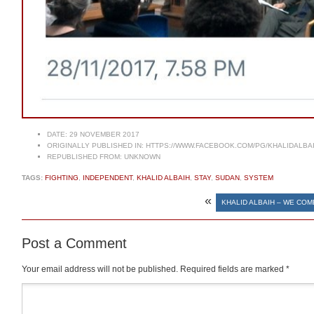
DATE:
29 NOVEMBER 2017
ORIGINALLY PUBLISHED IN:
HTTPS://WWW.FACEBOOK.COM/PG/KHALIDALBA
REPUBLISHED FROM:
UNKNOWN
TAGS:
FIGHTING
,
INDEPENDENT
,
KHALID ALBAIH
,
STAY
,
SUDAN
,
SYSTEM
«
KHALID ALBAIH – WE COM
Post a Comment
Your email address will not be published.
Required fields are marked
*
Comment
*