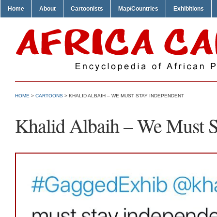
Home
About
Cartoonists
Map/Countries
Exhibitions
HOME
>
CARTOONS
> KHALID ALBAIH – WE MUST STAY INDEPENDENT
Khalid Albaih – We Must S