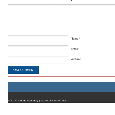
Comment
*
Name
*
Email
*
Website
Africa Cartoons is proudly powered by
WordPress