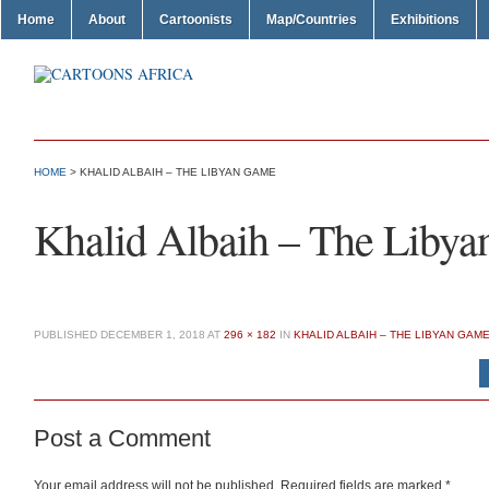
Home
About
Cartoonists
Map/Countries
Exhibitions
HOME
> KHALID ALBAIH – THE LIBYAN GAME
Khalid Albaih – The Liby
PUBLISHED
DECEMBER 1, 2018
AT
296 × 182
IN
KHALID ALBAIH – THE LIBYAN GAM
Post a Comment
Your email address will not be published.
Required fields are marked
*