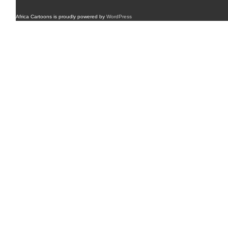
Africa Cartoons is proudly powered by
WordPress