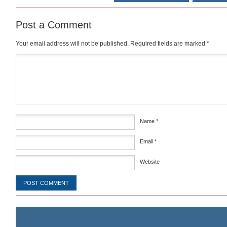
Post a Comment
Your email address will not be published.
Required fields are marked
*
Comment
*
Name
*
Email
*
Website