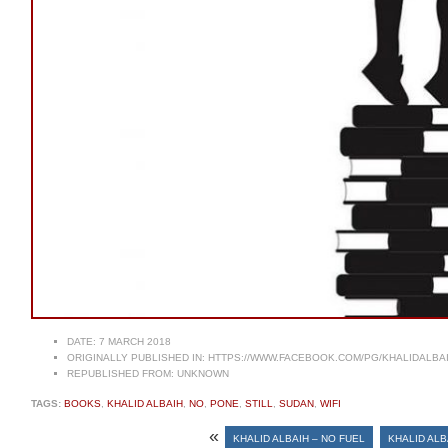
DATE:
7 MARCH 2018
ORIGINALLY PUBLISHED IN:
HTTPS://WWW.FACEBOOK.COM/PG/KHALIDALBA
REPUBLISHED FROM:
UNKNOWN
TAGS:
BOOKS
,
KHALID ALBAIH
,
NO
,
PONE
,
STILL
,
SUDAN
,
WIFI
«
KHALID ALBAIH – NO FUEL
KHALID ALB