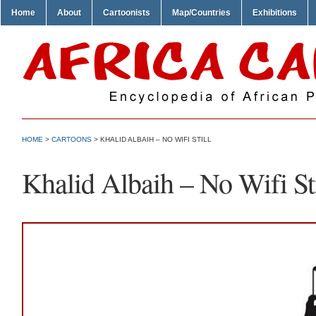
Home
About
Cartoonists
Map/Countries
Exhibitions
HOME
>
CARTOONS
> KHALID ALBAIH – NO WIFI STILL
Khalid Albaih – No Wifi Sti