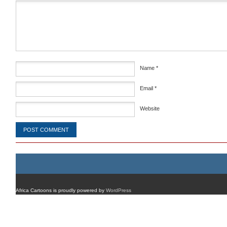
Comment
*
Name
*
Email
*
Website
Africa Cartoons is proudly powered by
WordPress