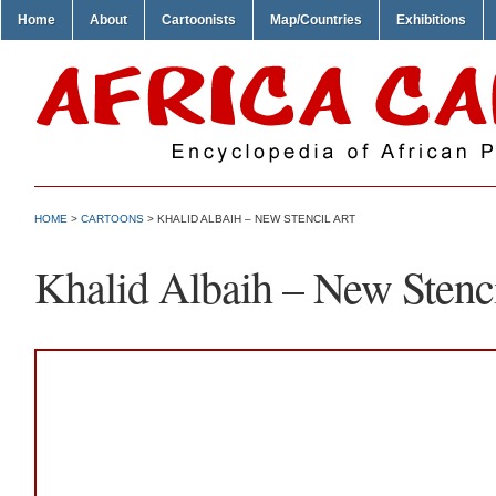
Home
About
Cartoonists
Map/Countries
Exhibitions
HOME
>
CARTOONS
> KHALID ALBAIH – NEW STENCIL ART
Khalid Albaih – New Stenci