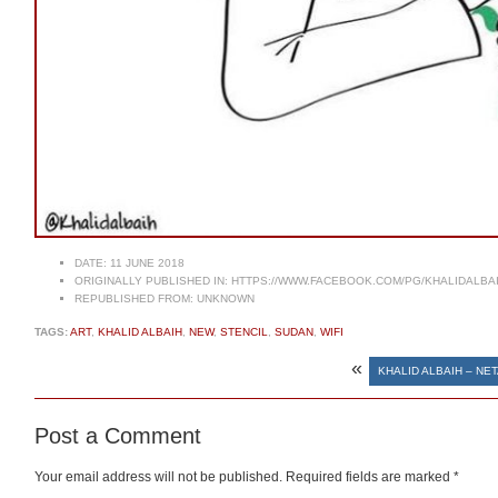
DATE:
11 JUNE 2018
ORIGINALLY PUBLISHED IN:
HTTPS://WWW.FACEBOOK.COM/PG/KHALIDALBA
REPUBLISHED FROM:
UNKNOWN
TAGS:
ART
,
KHALID ALBAIH
,
NEW
,
STENCIL
,
SUDAN
,
WIFI
«
KHALID ALBAIH – NE
Post a Comment
Your email address will not be published.
Required fields are marked
*