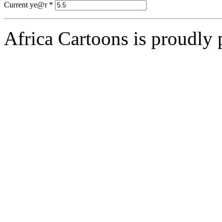
Current ye@r
*
Africa Cartoons is proudly