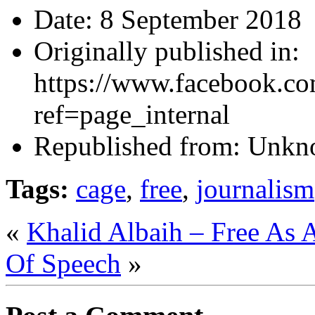
Date:
8 September 2018
Originally published in:
https://www.facebook.co
ref=page_internal
Republished from:
Unkn
Tags:
cage
,
free
,
journalism
«
Khalid Albaih – Free As 
Of Speech
»