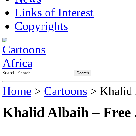
Links of Interest
Copyrights
Search
Search
Home
>
Cartoons
> Khalid 
Khalid Albaih – Free