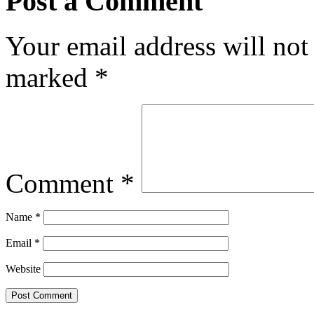
Post a Comment
Your email address will not
marked
*
Comment
*
Name
*
Email
*
Website