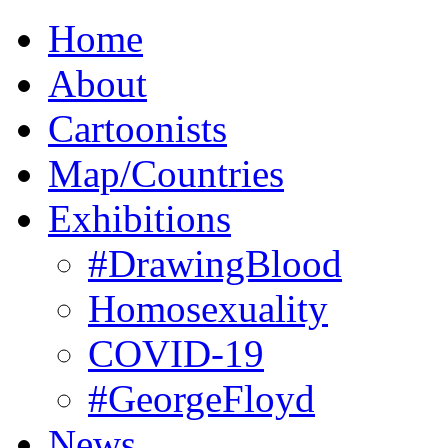
Home
About
Cartoonists
Map/Countries
Exhibitions
#DrawingBlood
Homosexuality
COVID-19
#GeorgeFloyd
News