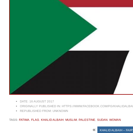
DATE:
16 AUGUST 2017
ORIGINALLY PUBLISHED IN:
HTTPS://WWW.FACEBOOK.COM/PG/KHALIDALBA
REPUBLISHED FROM:
UNKNOWN
TAGS:
FATIMA
,
FLAG
,
KHALID ALBAIH
,
MUSLIM
,
PALESTINE
,
SUDAN
,
WOMAN
«
KHALID ALBAIH – FAI