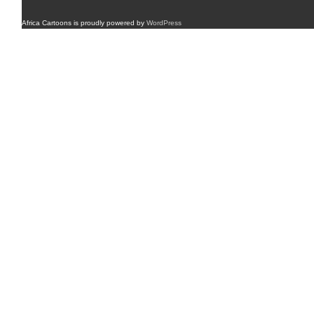
Africa Cartoons is proudly powered by
WordPress