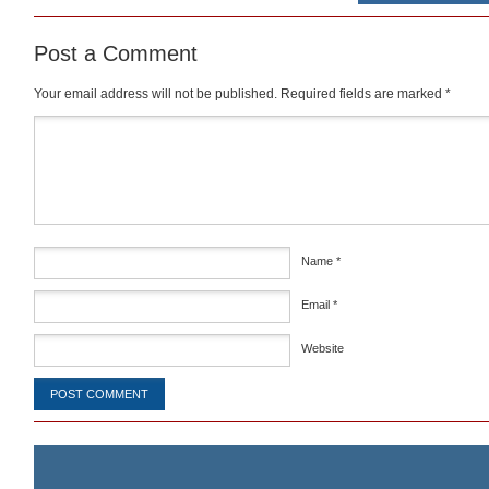
Post a Comment
Your email address will not be published.
Required fields are marked
*
Comment
*
Name
*
Email
*
Website