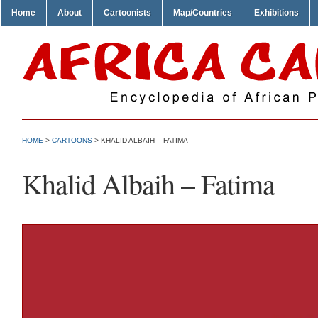
Home
About
Cartoonists
Map/Countries
Exhibitions
HOME
>
CARTOONS
> KHALID ALBAIH – FATIMA
Khalid Albaih – Fatima