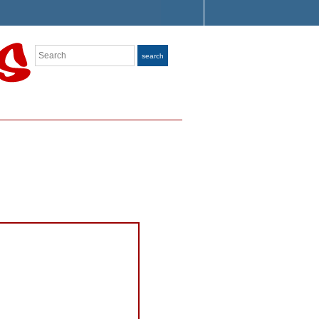
Search
search