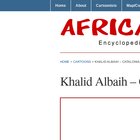
Home
About
Cartoonists
Map/Co
HOME
>
CARTOONS
> KHALID ALBAIH – CATALONIA
Khalid Albaih – 