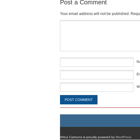
Post a Comment
Your email address will not be published.
Requi
Comment
*
N
E
W
Africa Cartoons is proudly powered by
WordPress