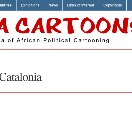
untries
Exhibitions
News
Links of Interest
Copyrights
Catalonia