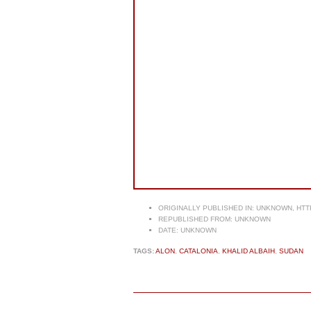
ORIGINALLY PUBLISHED IN:
UNKNOWN, HTT
REPUBLISHED FROM:
UNKNOWN
DATE:
UNKNOWN
TAGS:
ALON
,
CATALONIA
,
KHALID ALBAIH
,
SUDAN