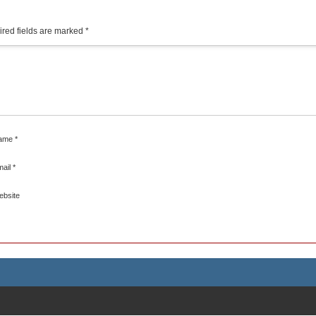
red fields are marked
*
ame
*
mail
*
ebsite