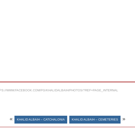
PS://WWW.FACEBOOK.COM/PG/KHALIDALBAIH/PHOTOS/?REF=PAGE_INTERNAL
«
»
KHALID ALBAIH – CATCHALONIA
KHALID ALBAIH – CEMETERIES