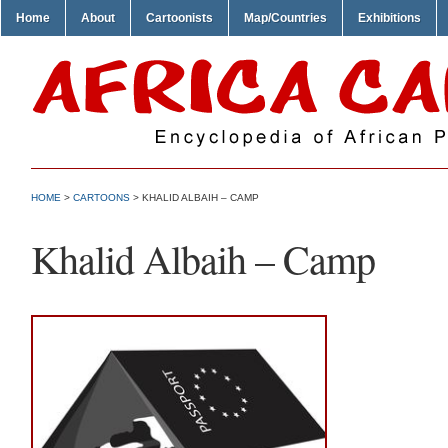
Home
About
Cartoonists
Map/Countries
Exhibitions
HOME
>
CARTOONS
> KHALID ALBAIH – CAMP
Khalid Albaih – Camp