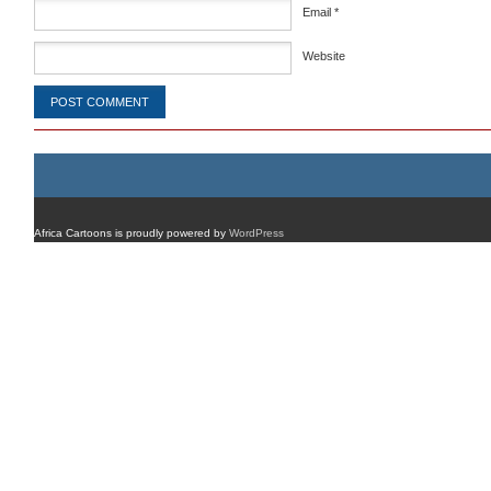
Email
*
Website
Africa Cartoons is proudly powered by
WordPress