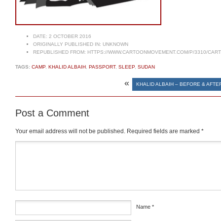
DATE:
2 OCTOBER 2016
ORIGINALLY PUBLISHED IN:
UNKNOWN
REPUBLISHED FROM:
HTTPS://WWW.CARTOONMOVEMENT.COM/P/3310/CAR
TAGS:
CAMP
,
KHALID ALBAIH
,
PASSPORT
,
SLEEP
,
SUDAN
«
KHALID ALBAIH – BEFORE & AFTE
Post a Comment
Your email address will not be published.
Required fields are marked
*
Comment
*
Name
*