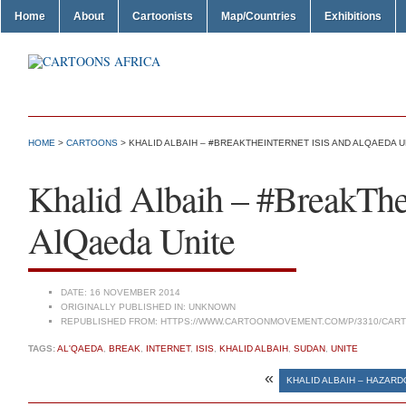
Home
About
Cartoonists
Map/Countries
Exhibitions
HOME
>
CARTOONS
> KHALID ALBAIH – #BREAKTHEINTERNET ISIS AND ALQAEDA U
Khalid Albaih – #BreakThe
AlQaeda Unite
DATE:
16 NOVEMBER 2014
ORIGINALLY PUBLISHED IN:
UNKNOWN
REPUBLISHED FROM:
HTTPS://WWW.CARTOONMOVEMENT.COM/P/3310/CAR
TAGS:
AL'QAEDA
,
BREAK
,
INTERNET
,
ISIS
,
KHALID ALBAIH
,
SUDAN
,
UNITE
«
KHALID ALBAIH – HAZARD