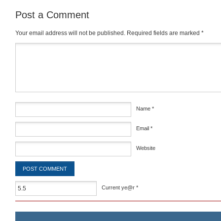
Post a Comment
Your email address will not be published.
Required fields are marked
*
Comment
*
Name
*
Email
*
Website
Current ye@r
*