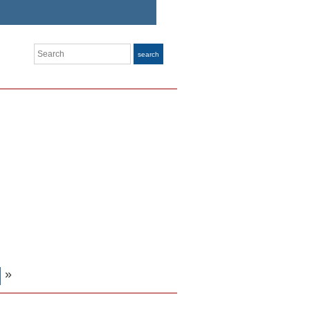
Search
search
»