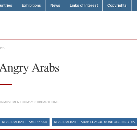
untries
Exhibitions
News
Links of Interest
Copyrights
ABS
 Angry Arabs
ONMOVEMENT.COM/P/3310/CARTOONS
KHALID ALBAIH – AMERIKKKA
KHALID ALBAIH – ARAB LEAGUE MONITORS IN SYRIA