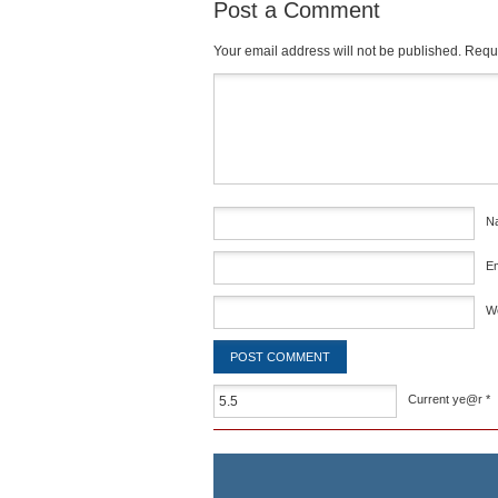
Post a Comment
Your email address will not be published.
Requi
Comment
*
N
E
W
Current ye@r
*