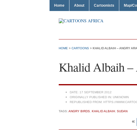
Home
About
Cartoonists
Map/Co
HOME
>
CARTOONS
> KHALID ALBAIH – ANGRY AR
Khalid Albaih –
DATE:
17 SEPTEMBER 2012
ORIGINALLY PUBLISHED IN:
UNKNOWN
REPUBLISHED FROM:
HTTPS://WWW.CARTO
TAGS:
ANGRY BIRDS
,
KHALID ALBAIH
,
SUDAN
«