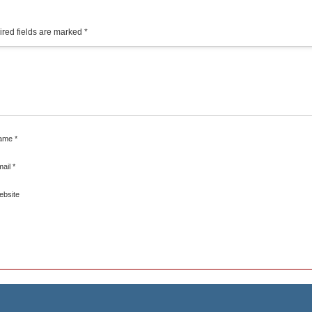
red fields are marked
*
ame
*
mail
*
ebsite