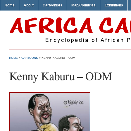
Home
About
Cartoonists
Map/Countries
Exhibitions
HOME
>
CARTOONS
> KENNY KABURU – ODM
Kenny Kaburu – ODM