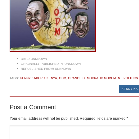
DATE:
UNKNOWN
ORIGINALLY PUBLISHED IN:
UNKNOWN
REPUBLISHED FROM:
UNKNOWN
TAGS:
KENNY KABURU
,
KENYA
,
ODM
,
ORANGE DEMOCRATIC MOVEMENT
,
POLITICS
KENNY KAB
Post a Comment
Your email address will not be published.
Required fields are marked
*
Comment
*