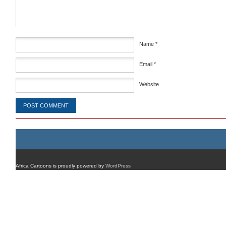
Name
*
Email
*
Website
Africa Cartoons is proudly powered by
WordPress