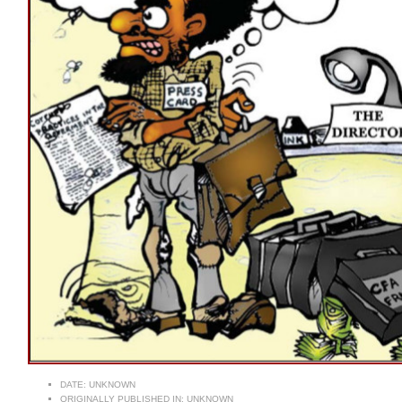
DATE:
UNKNOWN
ORIGINALLY PUBLISHED IN:
UNKNOWN