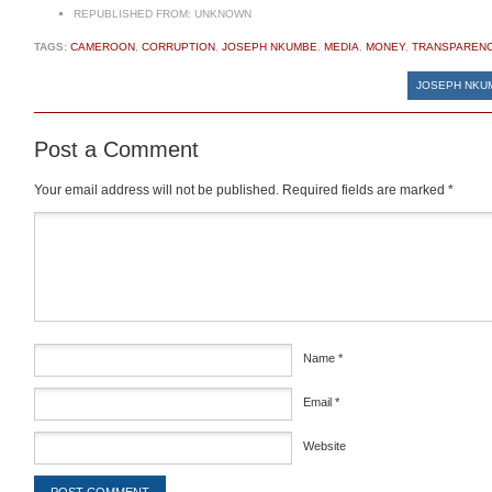
REPUBLISHED FROM:
UNKNOWN
TAGS:
CAMEROON
,
CORRUPTION
,
JOSEPH NKUMBE
,
MEDIA
,
MONEY
,
TRANSPAREN
JOSEPH NKUM
Post a Comment
Your email address will not be published.
Required fields are marked
*
Comment
*
Name
*
Email
*
Website