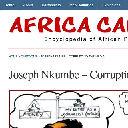
Home
About
Cartoonists
Map/Countries
Exhibitions
HOME
>
CARTOONS
> JOSEPH NKUMBE – CORRUPTING THE MEDIA
Joseph Nkumbe – Corrupti