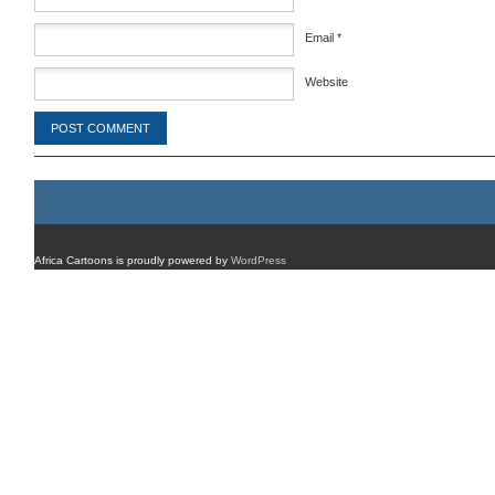
Email
*
Website
Africa Cartoons is proudly powered by
WordPress