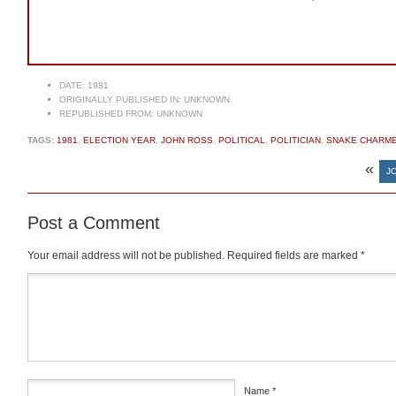
DATE:
1981
ORIGINALLY PUBLISHED IN:
UNKNOWN
REPUBLISHED FROM:
UNKNOWN
TAGS:
1981
,
ELECTION YEAR
,
JOHN ROSS
,
POLITICAL
,
POLITICIAN
,
SNAKE CHARM
«
J
Post a Comment
Your email address will not be published.
Required fields are marked
*
Comment
*
Name
*