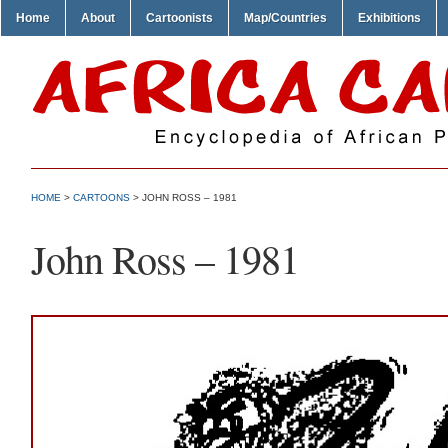
Home
About
Cartoonists
Map/Countries
Exhibitions
HOME
>
CARTOONS
> JOHN ROSS – 1981
John Ross – 1981