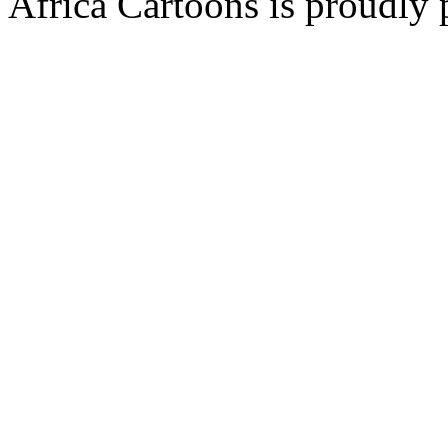
Africa Cartoons is proudly