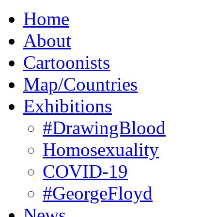
Home
About
Cartoonists
Map/Countries
Exhibitions
#DrawingBlood
Homosexuality
COVID-19
#GeorgeFloyd
News