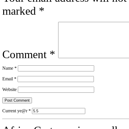
marked
*
Comment
*
Name
*
Email
*
Website
Current ye@r
*