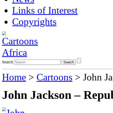
Links of Interest
Copyrights
Search
Search
Home
>
Cartoons
> John Ja
John Jackson – Repub