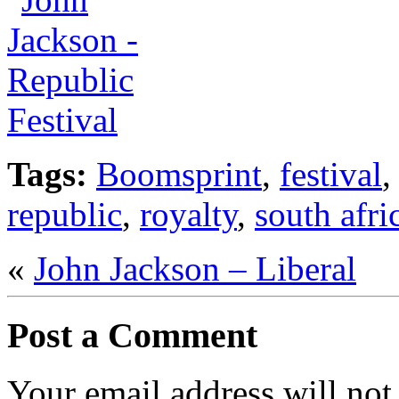
Tags:
Boomsprint
,
festival
republic
,
royalty
,
south afri
«
John Jackson – Liberal
Post a Comment
Your email address will not