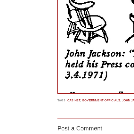
TAGS:
CABINET
,
GOVERNMENT OFFICIALS
,
JOHN J
Post a Comment