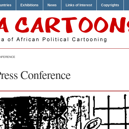
untries
Exhibitions
News
Links of Interest
Copyrights
ONFERENCE
Press Conference