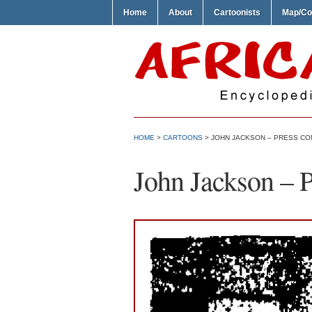
Home
About
Cartoonists
Map/Co
HOME
>
CARTOONS
> JOHN JACKSON – PRESS C
John Jackson – 