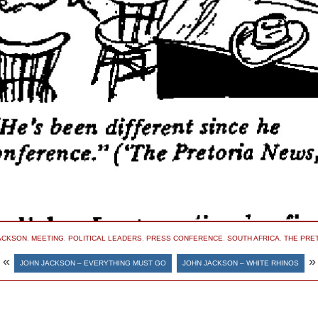
ACKSON
,
MEETING
,
POLITICAL LEADERS
,
PRESS CONFERENCE
,
SOUTH AFRICA
,
THE PRE
«
»
JOHN JACKSON – EVERYTHING MUST GO
JOHN JACKSON – WHITE RHINOS