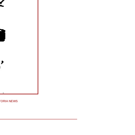
TORIA NEWS