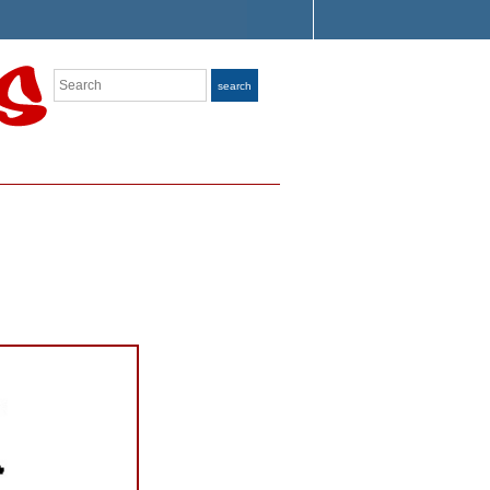
Search
search