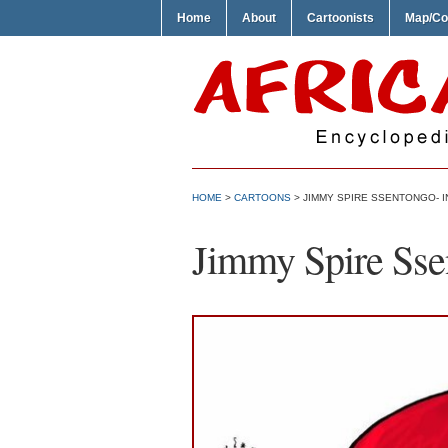
Home
About
Cartoonists
Map/Co
HOME
>
CARTOONS
> JIMMY SPIRE SSENTONGO- 
Jimmy Spire Ssen