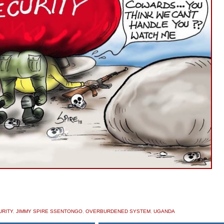
URITY
,
JIMMY SPIRE SSENTONGO
,
OVERBURDENED SYSTEM
,
UGANDA