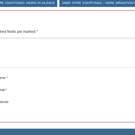
IRE SSENTONGO- HIDING IN SILENCE
JIMMY SPIRE SSENTONGO – MORE IRRIGATION 
red fields are marked
*
ame
*
mail
*
ebsite