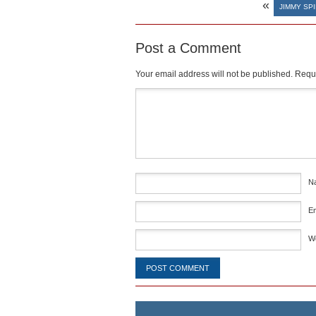
«
JIMMY SP
Post a Comment
Your email address will not be published.
Requi
Comment
*
N
E
W