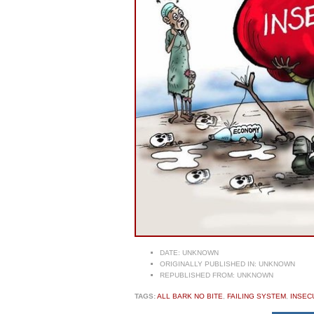
DATE:
UNKNOWN
ORIGINALLY PUBLISHED IN:
UNKNOWN
REPUBLISHED FROM:
UNKNOWN
TAGS:
ALL BARK NO BITE
,
FAILING SYSTEM
,
INSEC