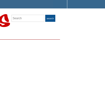
Search
search