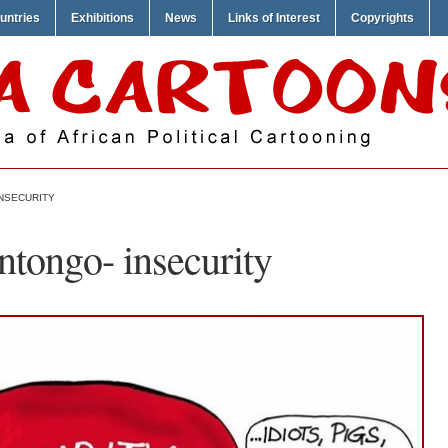
untries
Exhibitions
News
Links of Interest
Copyrights
INSECURITY
tongo- insecurity