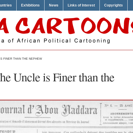
untries
Exhibitions
News
Links of Interest
Copyrights
IS FINER THAN THE NEPHEW
e Uncle is Finer than the