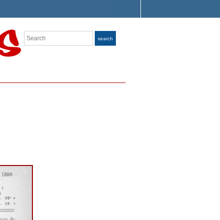
Search
search