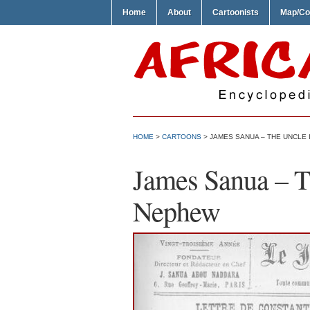
Home
About
Cartoonists
Map/Co
HOME
>
CARTOONS
> JAMES SANUA – THE UNCLE 
James Sanua – Th
Nephew