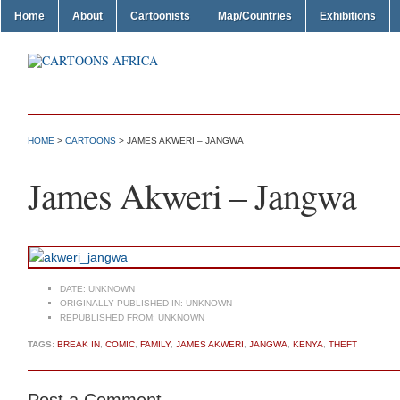
Home
About
Cartoonists
Map/Countries
Exhibitions
HOME
>
CARTOONS
> JAMES AKWERI – JANGWA
James Akweri – Jangwa
DATE:
UNKNOWN
ORIGINALLY PUBLISHED IN:
UNKNOWN
REPUBLISHED FROM:
UNKNOWN
TAGS:
BREAK IN
,
COMIC
,
FAMILY
,
JAMES AKWERI
,
JANGWA
,
KENYA
,
THEFT