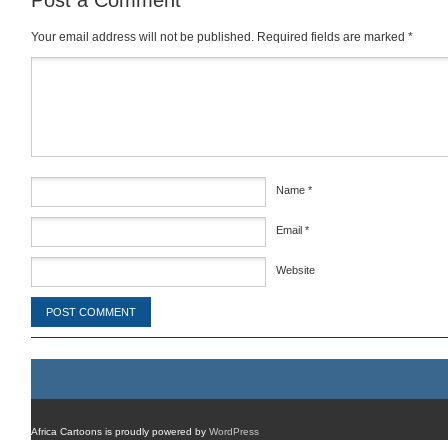
Post a Comment
Your email address will not be published.
Required fields are marked
*
Comment
*
Name
*
Email
*
Website
Africa Cartoons is proudly powered by
WordPress