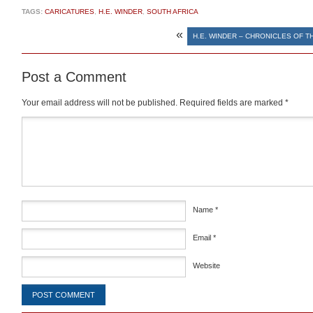
TAGS:
CARICATURES
,
H.E. WINDER
,
SOUTH AFRICA
«
H.E. WINDER – CHRONICLES OF T
Post a Comment
Your email address will not be published.
Required fields are marked
*
Comment
*
Name
*
Email
*
Website