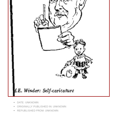
DATE:
UNKNOWN
ORIGINALLY PUBLISHED IN:
UNKNOWN
REPUBLISHED FROM:
UNKNOWN