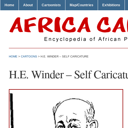
Home
About
Cartoonists
Map/Countries
Exhibitions
HOME
>
CARTOONS
> H.E. WINDER – SELF CARICATURE
H.E. Winder – Self Caricat