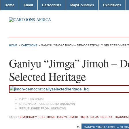
Home
About
Cartoonists
Map/Countries
Exhibitions
HOME
>
CARTOONS
> GANIYU “JIMGA” JIMOH – DEMOCRATICALLY SELECTED HERI
Ganiyu “Jimga” Jimoh – De
Selected Heritage
DATE:
UNKNOWN
ORIGINALLY PUBLISHED IN:
UNKNOWN
REPUBLISHED FROM:
UNKNOWN
TAGS:
DEMOCRACY
,
ELECTIONS
,
GANIYU JIMOH
,
JIMGA
,
NAIJA
,
NIGERIA
,
TRANSPA
«
GANIYU “JIMGA” JIMOH – GLO