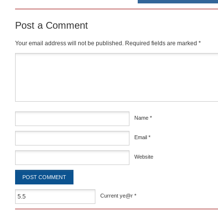
Post a Comment
Your email address will not be published.
Required fields are marked
*
Comment
*
Name
*
Email
*
Website
Current ye@r
*