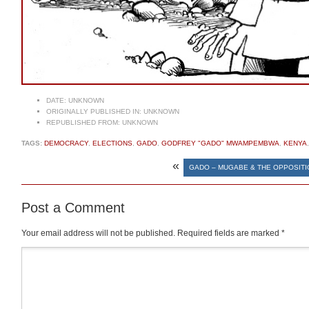
DATE:
UNKNOWN
ORIGINALLY PUBLISHED IN:
UNKNOWN
REPUBLISHED FROM:
UNKNOWN
TAGS:
DEMOCRACY
,
ELECTIONS
,
GADO
,
GODFREY "GADO" MWAMPEMBWA
,
KENYA
«
GADO – MUGABE & THE OPPOSITI
Post a Comment
Your email address will not be published.
Required fields are marked
*
Comment
*