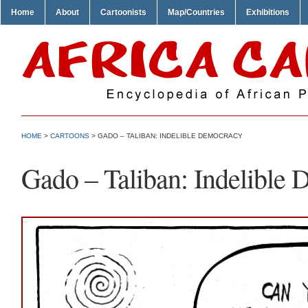
Home
About
Cartoonists
Map/Countries
Exhibitions
HOME
>
CARTOONS
> GADO – TALIBAN: INDELIBLE DEMOCRACY
Gado – Taliban: Indelible