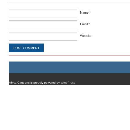
Name
*
Email
*
Website
Africa Cartoons is proudly powered by
WordPress