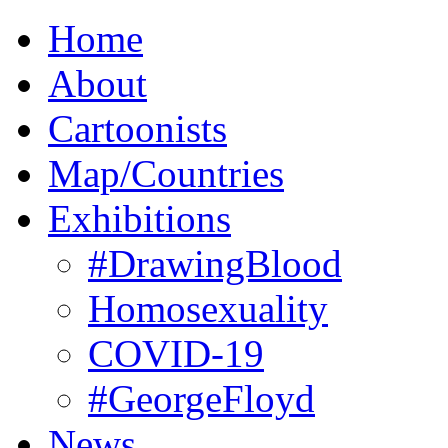
Home
About
Cartoonists
Map/Countries
Exhibitions
#DrawingBlood
Homosexuality
COVID-19
#GeorgeFloyd
News