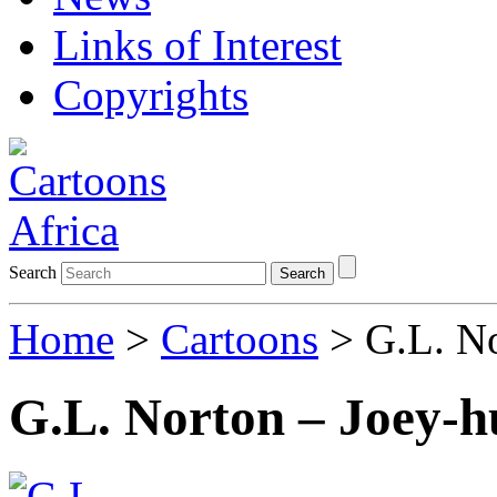
Links of Interest
Copyrights
Search
Search
Home
>
Cartoons
> G.L. No
G.L. Norton – Joey-h