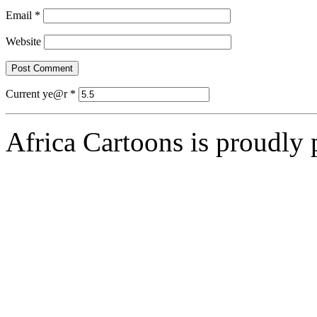
Email
*
Website
Current ye@r
*
Africa Cartoons is proudly