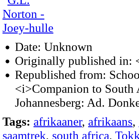
Date:
Unknown
Originally published in:
<
Republished from:
Schoon
<i>Companion to South A
Johannesberg: Ad. Donke
Tags:
afrikaaner
,
afrikaans
,
saamtrek
,
south africa
,
Tokk