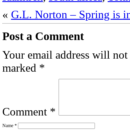
«
G.L. Norton – Spring is in
Post a Comment
Your email address will not
marked
*
Comment
*
Name
*