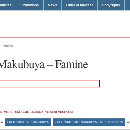
untries
Exhibitions
News
Links of Interest
Copyrights
– FAMINE
 Makubuya – Famine
YA
,
METAL
,
SNOGGIE
,
UGANDA
,
YOWERI MUSEVENI
«
»
FRED “SNOGGIE” MAKUBUYA
FRED “SNOGGIE” MAKUBUYA – AFRICAN UNION