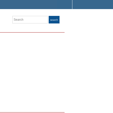
Search
search