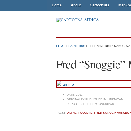
Home
About
Cartoonists
Map/Co
HOME
>
CARTOONS
> FRED “SNOGGIE” MAKUBUYA 
Fred “Snoggie”
DATE:
2011
ORIGINALLY PUBLISHED IN:
UNKNOWN
REPUBLISHED FROM:
UNKNOWN
TAGS:
FAMINE
,
FOOD AID
,
FRED SONOGA MUKUBU