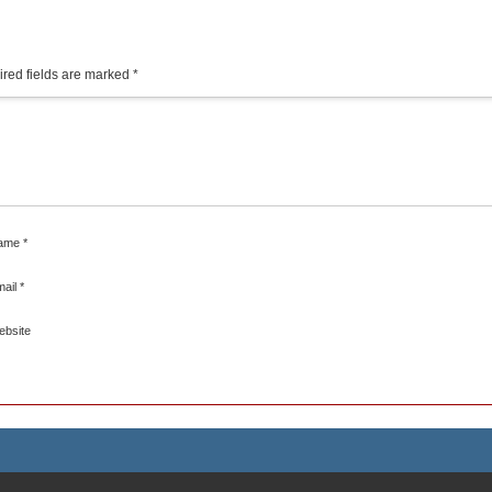
red fields are marked
*
ame
*
mail
*
ebsite