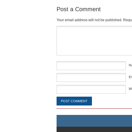
Post a Comment
Your email address will not be published.
Requi
Comment
*
N
E
W