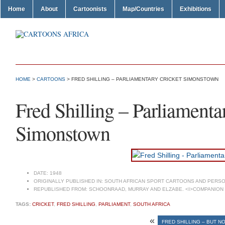
Home
About
Cartoonists
Map/Countries
Exhibitions
HOME
>
CARTOONS
> FRED SHILLING – PARLIAMENTARY CRICKET SIMONSTOWN
Fred Shilling – Parliamenta
Simonstown
DATE:
1948
ORIGINALLY PUBLISHED IN:
SOUTH AFRICAN SPORT CARTOONS AND PERSO
REPUBLISHED FROM:
SCHOONRAAD, MURRAY AND ELZABE. <I>COMPANION T
TAGS:
CRICKET
,
FRED SHILLING
,
PARLIAMENT
,
SOUTH AFRICA
«
FRED SHILLING – BUT NO