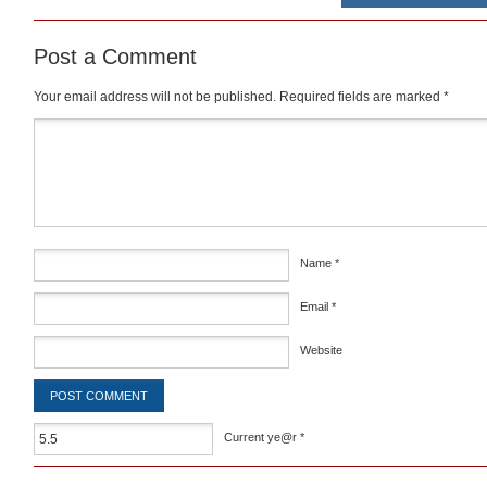
Post a Comment
Your email address will not be published.
Required fields are marked
*
Comment
*
Name
*
Email
*
Website
Current ye@r
*