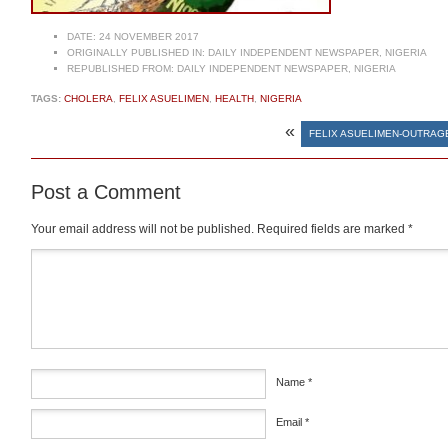
DATE:
24 NOVEMBER 2017
ORIGINALLY PUBLISHED IN:
DAILY INDEPENDENT NEWSPAPER, NIGERIA
REPUBLISHED FROM:
DAILY INDEPENDENT NEWSPAPER, NIGERIA
TAGS:
CHOLERA
,
FELIX ASUELIMEN
,
HEALTH
,
NIGERIA
«
FELIX ASUELIMEN-OUTRAG
Post a Comment
Your email address will not be published.
Required fields are marked
*
Comment
*
Name
*
Email
*