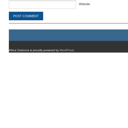
Website
Africa Cartoons is proudly powered by
WordPress