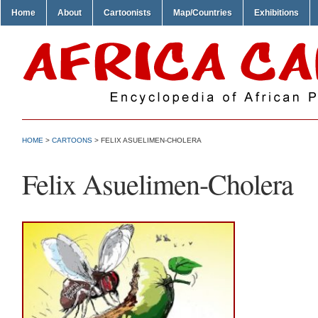
Home
About
Cartoonists
Map/Countries
Exhibitions
HOME
>
CARTOONS
> FELIX ASUELIMEN-CHOLERA
Felix Asuelimen-Cholera