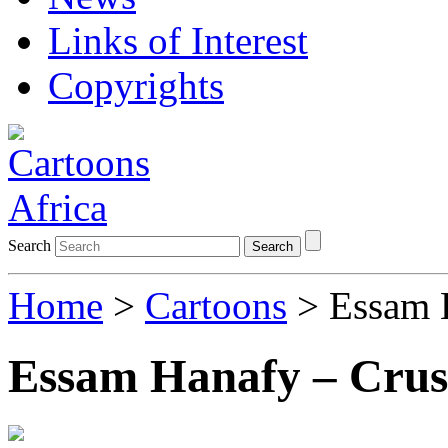
Links of Interest
Copyrights
Search
Search
Home
>
Cartoons
> Essam H
Essam Hanafy – Crush