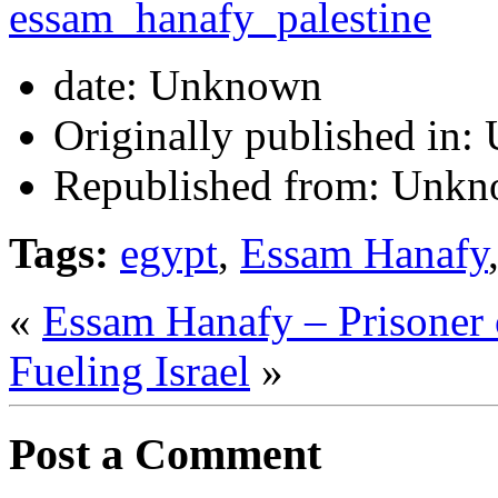
date:
Unknown
Originally published in:
Republished from:
Unkn
Tags:
egypt
,
Essam Hanafy
«
Essam Hanafy – Prisoner 
Fueling Israel
»
Post a Comment