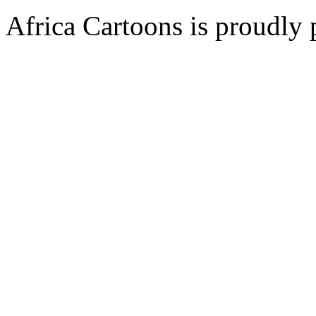
Africa Cartoons is proudly