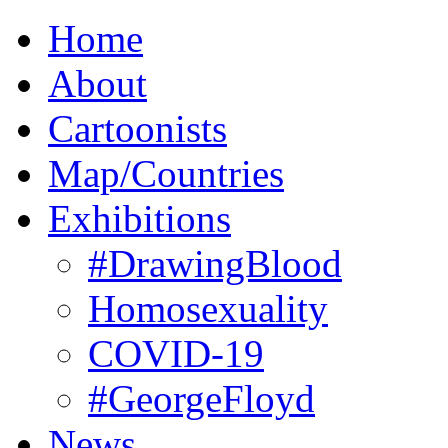
Home
About
Cartoonists
Map/Countries
Exhibitions
#DrawingBlood
Homosexuality
COVID-19
#GeorgeFloyd
News