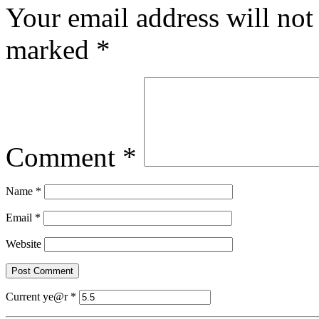
Your email address will not
marked
*
Comment
*
Name
*
Email
*
Website
Current ye@r
*