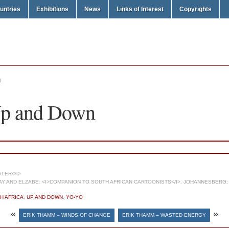
untries
Exhibitions
News
Links of Interest
Copyrights
N
Up and Down
LER</I>
 AND ELZABE. <I>COMPANION TO SOUTH AFRICAN CARTOONISTS</I>. JOHANNESBERG: 
H AFRICA
,
UP AND DOWN
,
YO-YO
«
»
ERIK THAMM – WINDS OF CHANGE
ERIK THAMM – WASTED ENERGY