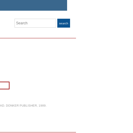
Search
search
AD. DONKER PUBLISHER, 1989.