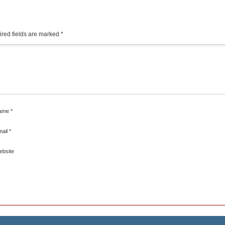
red fields are marked
*
ame
*
mail
*
ebsite