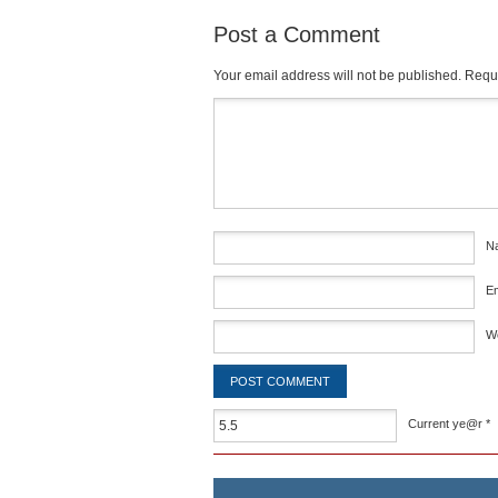
Post a Comment
Your email address will not be published.
Requi
Comment
*
N
E
W
Current ye@r
*