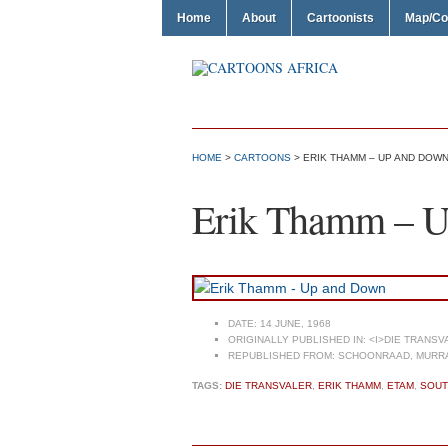
Home
About
Cartoonists
Map/Co
HOME
>
CARTOONS
> ERIK THAMM – UP AND DOW
Erik Thamm – 
DATE:
14 JUNE, 1968
ORIGINALLY PUBLISHED IN:
<I>DIE TRANSVA
REPUBLISHED FROM:
SCHOONRAAD, MURRAY
TAGS:
DIE TRANSVALER
,
ERIK THAMM
,
ETAM
,
SOUT