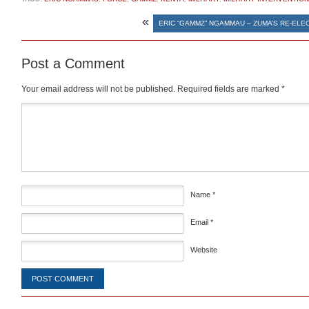
«
ERIC “GAMMZ” NGAMMAU – ZUMA’S RE-ELE
Post a Comment
Your email address will not be published.
Required fields are marked
*
Comment
*
Name
*
Email
*
Website