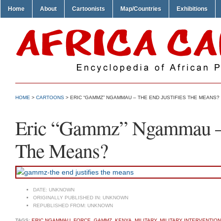
Home
About
Cartoonists
Map/Countries
Exhibitions
HOME
>
CARTOONS
> ERIC “GAMMZ” NGAMMAU – THE END JUSTIFIES THE MEANS?
Eric “Gammz” Ngammau – T
The Means?
DATE:
UNKNOWN
ORIGINALLY PUBLISHED IN:
UNKNOWN
REPUBLISHED FROM:
UNKNOWN
TAGS:
ERIC NGAMMAU
,
FORCE
,
GAMMZ
,
KENYA
,
MILITARY
,
MILITARY INTERVENTION